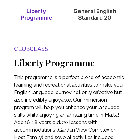
Liberty
General English
Programme
Standard 20
CLUBCLASS
Liberty Programme
This programme is a perfect blend of academic
learning and recreational activities to make your
English language journey not only effective but
also incredibly enjoyable. Our immersion
program will help you enhance your language
skills while enjoying an amazing time in Malta!
Age 16-18 years old. 20 lessons with
accommodations (Garden View Complex or
Host Family) and several activities included.