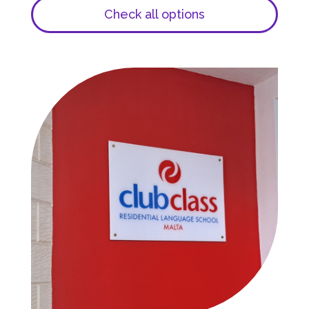
Check all options