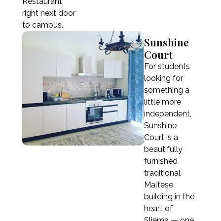
10 weeks
Restaurant,
right next door
€1,650
to campus.
11 weeks
Sunshine
€1,815
Court
12 weeks (≈ 3 months)
For students
€1,980
looking for
something a
little more
independent,
Registration fee
€50
Sunshine
Registration fee is not included in the price.
Court is a
Courses lasting 9 weeks or more do not require
beautifully
a registration fee.
furnished
traditional
Maltese
building in the
heart of
Sliema — one