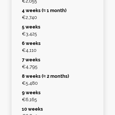
€2,055
4 weeks (≈ 1 month)
€2,740
5 weeks
€3,425
6 weeks
€4,110
7 weeks
€4,795
8 weeks (≈ 2 months)
€5,480
9 weeks
€6,165
10 weeks