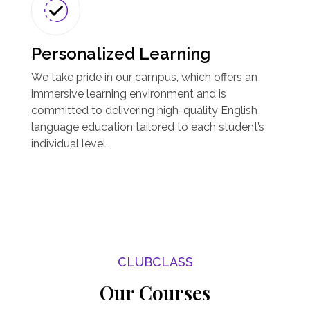
Personalized Learning
We take pride in our campus, which offers an
immersive learning environment and is
committed to delivering high-quality English
language education tailored to each student’s
individual level.
CLUBCLASS
Our Courses