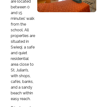
are located
Apply now
between 0
and 15
minutes’ walk
from the
1 week
to 3 months
school. All
3 months
to 6 months
properties are
situated in
6 months
to 9 months
Swieqi, a safe
and quiet
9 months
to 1 year
residential
area close to
St. Julian’s,
with shops,
1 week
cafés, banks,
€205
and a sandy
2 weeks
beach within
€410
easy reach.