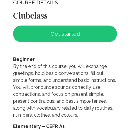
COURSE DETAILS
Clubclass
Get started
Beginner
By the end of this course, you will exchange
greetings, hold basic conversations, fill out
simple forms, and understand basic instructions.
You will pronounce sounds correctly, use
contractions, and focus on present simple,
present continuous, and past simple tenses,
along with vocabulary related to daily routines,
numbers, clothes, and colours.
Elementary – CEFR A1