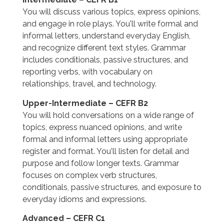
You will discuss various topics, express opinions,
and engage in role plays. You'll write formal and
informal letters, understand everyday English,
and recognize different text styles. Grammar
includes conditionals, passive structures, and
reporting verbs, with vocabulary on
relationships, travel, and technology.
Upper-Intermediate – CEFR B2
You will hold conversations on a wide range of
topics, express nuanced opinions, and write
formal and informal letters using appropriate
register and format. You'll listen for detail and
purpose and follow longer texts. Grammar
focuses on complex verb structures,
conditionals, passive structures, and exposure to
everyday idioms and expressions.
Advanced – CEFR C1