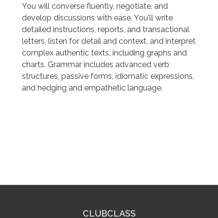
You will converse fluently, negotiate, and
develop discussions with ease. You'll write
detailed instructions, reports, and transactional
letters, listen for detail and context, and interpret
complex authentic texts, including graphs and
charts. Grammar includes advanced verb
structures, passive forms, idiomatic expressions,
and hedging and empathetic language.
CLUBCLASS
CLUBCLASS