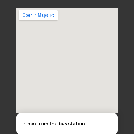
Course length
1 week+
Available starts
Every Monday (Tuesday if Monday is a public
holiday)
1 min from the bus station