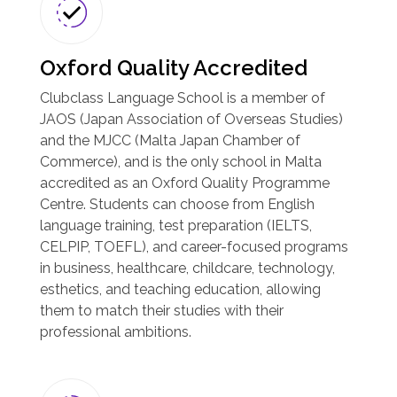
Oxford Quality Accredited
Clubclass Language School is a member of
JAOS (Japan Association of Overseas Studies)
and the MJCC (Malta Japan Chamber of
Commerce), and is the only school in Malta
accredited as an Oxford Quality Programme
Centre. Students can choose from English
language training, test preparation (IELTS,
CELPIP, TOEFL), and career-focused programs
in business, healthcare, childcare, technology,
esthetics, and teaching education, allowing
them to match their studies with their
professional ambitions.