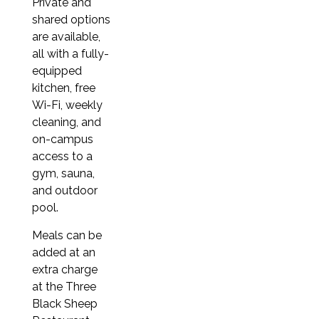
3 weeks
Private and
shared options
€615
are available,
4 weeks (≈ 1 month)
all with a fully-
€820
equipped
kitchen, free
5 weeks
Wi-Fi, weekly
€1,025
cleaning, and
6 weeks
on-campus
access to a
€1,230
gym, sauna,
7 weeks
and outdoor
€1,435
pool.
8 weeks (≈ 2 months)
Meals can be
€1,320
added at an
extra charge
9 weeks
at the Three
€1,485
Black Sheep