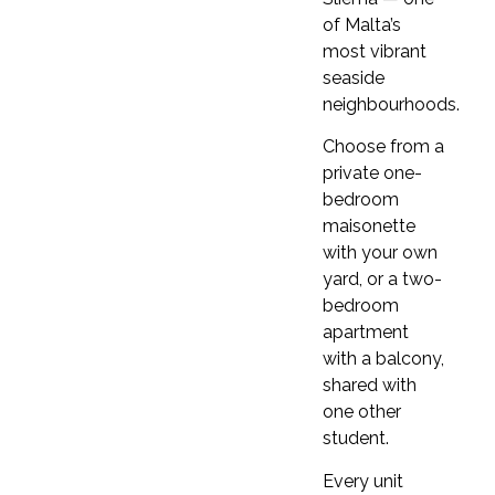
of Malta’s
COURSE DETAILS
most vibrant
Clubclass
seaside
neighbourhoods.
Choose from a
Get started
private one-
bedroom
maisonette
with your own
Beginner
yard, or a two-
By the end of this course, you will exchange
bedroom
greetings, hold basic conversations, fill out
apartment
simple forms, and understand basic instructions.
with a balcony,
You will pronounce sounds correctly, use
shared with
contractions, and focus on present simple,
one other
present continuous, and past simple tenses,
student.
along with vocabulary related to daily routines,
numbers, clothes, and colours.
Every unit