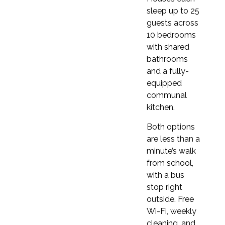
This school offers a
Business English course.
sleep up to 25
guests across
10 bedrooms
with shared
bathrooms
and a fully-
GENERAL ENGLISH STANDARD 20
equipped
Total course costs
communal
– Oxford Online Practice
kitchen.
– Orientation walk
Both options
– Welcome meeting
are less than a
– Placement test
minute’s walk
– One coursebook
from school,
– Course completion certificate issued by
with a bus
Clubclass
stop right
– Course completion certificate issued by
outside. Free
Oxford Quality Centre
Wi-Fi, weekly
– Free Wi-Fi
cleaning, and
– Original Clubclass bag