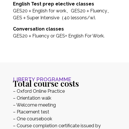
English Test prep elective classes
GES20＋English for work、GES20＋Fluency、
GES＋Super Intensive（40 lessons/w).
Conversation classes
GES20＋Fluency or GES+ English For Work.
LIBERTY PROGRAMME
Total course costs
– Oxford Online Practice
– Orientation walk
– Welcome meeting
– Placement test
– One coursebook
– Course completion certificate issued by