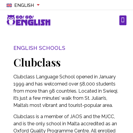
ENGLISH
ENGLISH SCHOOLS
Clubclass
Clubclass Language School opened in January
1999 and has welcomed over 58,000 students
from more than 98 countries. Located in Swieqi,
it’s just a few minutes’ walk from St. Julian’s,
Malta’s most vibrant and tourist-popular area.
Clubclass is a member of JAOS and the MJCC,
and is the only school in Malta accredited as an
Oxford Quality Programme Centre. All enrolled