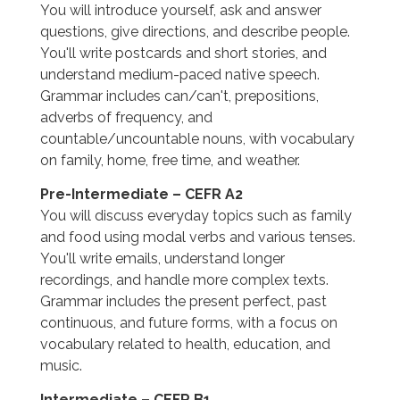
You will introduce yourself, ask and answer
questions, give directions, and describe people.
You'll write postcards and short stories, and
understand medium-paced native speech.
Grammar includes can/can't, prepositions,
adverbs of frequency, and
countable/uncountable nouns, with vocabulary
on family, home, free time, and weather.
Pre-Intermediate – CEFR A2
You will discuss everyday topics such as family
and food using modal verbs and various tenses.
You'll write emails, understand longer
recordings, and handle more complex texts.
Grammar includes the present perfect, past
continuous, and future forms, with a focus on
vocabulary related to health, education, and
music.
Intermediate – CEFR B1