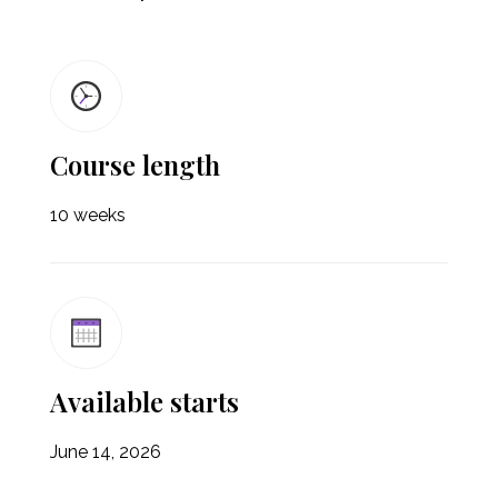
Course length
10 weeks
Available starts
June 14, 2026