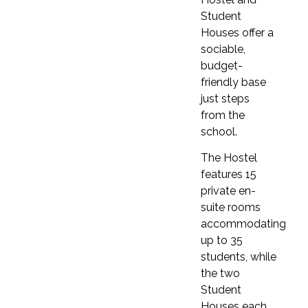
This school offers intensive courses focused on
Student
speaking and exam preparation, designed to
Houses offer a
help students improve their English skills and
sociable,
boost exam performance. The Liberty Program
budget-
includes activities, Business English courses, and
friendly base
more.
just steps
from the
Higher education prep elective class
school.
This school offers Exam Preparation Courses
designed to help students succeed in IELTS,
The Hostel
Cambridge, and TOEFL exams. Three course
features 15
types are available—Classic, Fluency, and 30 (30
private en-
lessons per week)—to suit different learning
suite rooms
needs.
accommodating
up to 35
Conversation classes
students, while
Fluency and English for work classes are
the two
available.
Student
Business classes
Houses each