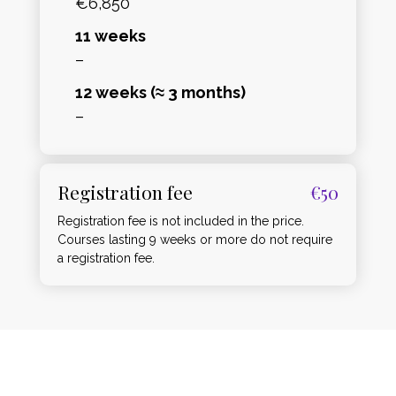
€6,850
11 weeks
–
12 weeks (≈ 3 months)
–
Registration fee
€50
Registration fee is not included in the price.
Courses lasting 9 weeks or more do not require
a registration fee.