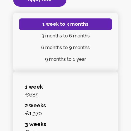
1 week
to 3 months
3 months
to 6 months
6 months
to 9 months
9 months
to 1 year
1 week
€685
2 weeks
€1,370
3 weeks