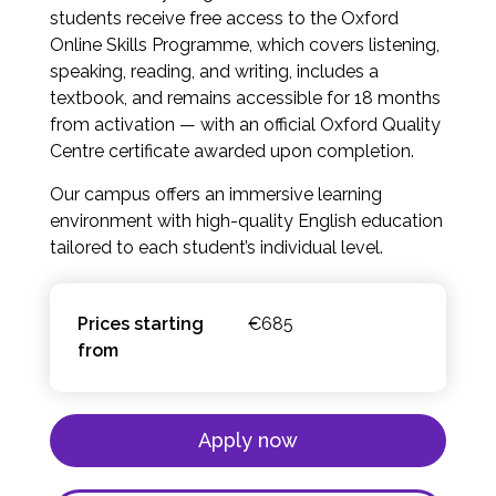
students receive free access to the Oxford
Online Skills Programme, which covers listening,
speaking, reading, and writing, includes a
textbook, and remains accessible for 18 months
from activation — with an official Oxford Quality
Centre certificate awarded upon completion.
Our campus offers an immersive learning
environment with high-quality English education
tailored to each student’s individual level.
Prices starting
€685
from
Apply now