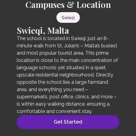
Campuses & Location
General English Standard
20
Swieqi
Swieqi, Malta
The General English Standard 20 is a basic
group lesson course where you can learn
The school is located in Swieqi, just an 8-
speaking, listening, writing, and grammar in a
minute walk from St. Julian’s – Malta’s busiest
balanced way. Our school is the only Oxford
and most popular tourist area. This prime
Quality Centre-certified school in Malta.
location is close to the main concentration of
Students studying at our school can use our
language schools yet situated in a quiet,
online learning program for free. This is provided
upscale residential neighbourhood. Directly
along with the textbook and is available for 18
opposite the school lies a large farmland
months from the start date of access. Our
area, and everything you need –
campus offers an immersive educational
supermarkets, post office, clinics, and more –
environment and is committed to providing
is within easy walking distance, ensuring a
high-quality language education to all students
comfortable and convenient stay.
at an individual level.
Get Started