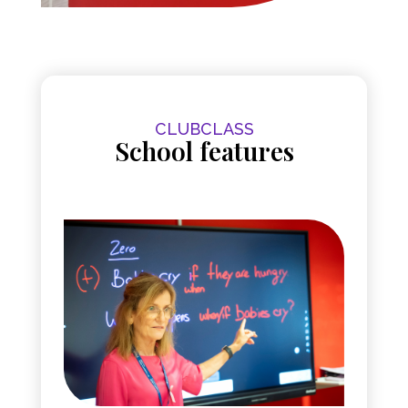
CLUBCLASS
School features