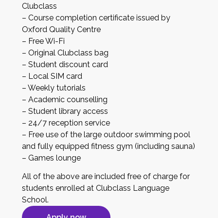
Clubclass
– Course completion certificate issued by
Oxford Quality Centre
– Free Wi-Fi
– Original Clubclass bag
– Student discount card
– Local SIM card
– Weekly tutorials
– Academic counselling
– Student library access
– 24/7 reception service
– Free use of the large outdoor swimming pool
and fully equipped fitness gym (including sauna)
– Games lounge
All of the above are included free of charge for
students enrolled at Clubclass Language
School.
Apply now