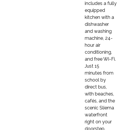
includes a fully
Elementary – CEFR A1
equipped
You will introduce yourself, ask and answer
kitchen with a
questions, give directions, and describe people.
dishwasher
You'll write postcards and short stories, and
and washing
understand medium-paced native speech.
machine, 24-
Grammar includes can/can't, prepositions,
hour air
adverbs of frequency, and
conditioning,
countable/uncountable nouns, with vocabulary
and free Wi-Fi.
on family, home, free time, and weather.
Just 15
Pre-Intermediate – CEFR A2
minutes from
You will discuss everyday topics such as family
school by
and food using modal verbs and various tenses.
direct bus,
You'll write emails, understand longer
with beaches,
recordings, and handle more complex texts.
cafés, and the
Grammar includes the present perfect, past
scenic Sliema
continuous, and future forms, with a focus on
waterfront
vocabulary related to health, education, and
right on your
music.
doorstep.