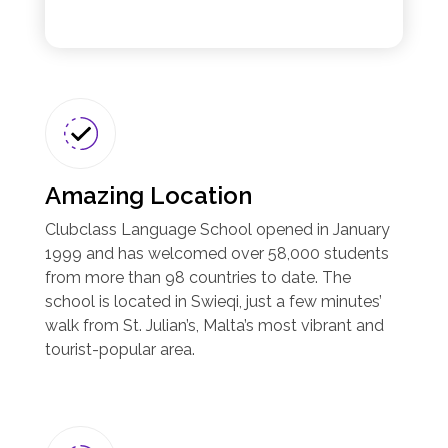
Amazing Location
Clubclass Language School opened in January
1999 and has welcomed over 58,000 students
from more than 98 countries to date. The
school is located in Swieqi, just a few minutes’
walk from St. Julian’s, Malta’s most vibrant and
tourist-popular area.