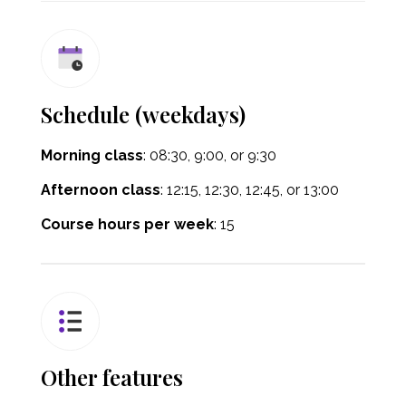
Schedule (weekdays)
Morning class
: 08:30
, 9:00, or 9:30
Afternoon class
:
12:15, 12:30, 12:45, or 13:00
Course hours per week
: 15
Other features