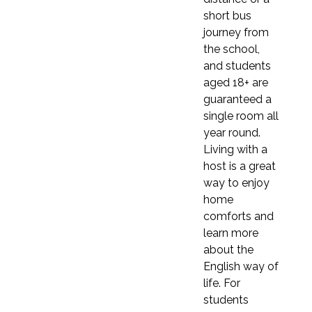
£2,130
short bus
7 weeks
journey from
7 weeks
£2,170
the school,
£2,485
and students
8 weeks (≈ 2 months)
8 weeks (≈ 2 months)
aged 18+ are
£2,480
guaranteed a
£2,840
9 weeks
single room all
9 weeks
£2,790
year round.
£3,195
Living with a
10 weeks
host is a great
10 weeks
£3,100
way to enjoy
£3,550
home
11 weeks
11 weeks
comforts and
£3,410
learn more
£3,905
12 weeks (≈ 3 months)
about the
12 weeks (≈ 3 months)
£3,360
English way of
£3,900
life. For
students