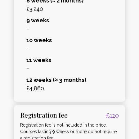
8 weeks (≈ 2 months)
£3,240
9 weeks
–
10 weeks
–
11 weeks
–
12 weeks (≈ 3 months)
£4,860
Registration fee
£120
Registration fee is not included in the price.
Courses lasting 9 weeks or more do not require
a registration fee.