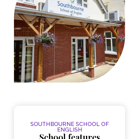
SOUTHBOURNE SCHOOL OF
ENGLISH
School features