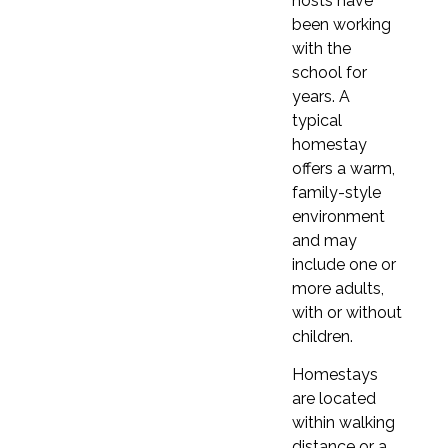
hosts have
9 months
to 1 year
9 months
to 1 year
been working
with the
school for
years. A
1 week
1 week
typical
£310
£355
homestay
2 weeks
offers a warm,
2 weeks
£620
family-style
£710
environment
3 weeks
and may
3 weeks
£930
include one or
£1,065
more adults,
4 weeks (≈ 1 month)
4 weeks (≈ 1 month)
with or without
£1,240
£1,420
children.
5 weeks
5 weeks
Homestays
£1,550
are located
£1,775
6 weeks
within walking
6 weeks
£1,860
distance or a