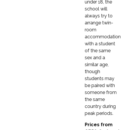
under 18, the
Registration fee
£120
school will
Registration fee
£120
Registration fee is not included in the price.
always try to
Registration fee is not included in the price.
Courses lasting 9 weeks or more do not require
arrange twin-
Courses lasting 9 weeks or more do not require
a registration fee.
room
a registration fee.
accommodation
with a student
of the same
sex and a
similar age,
though
COURSE DETAILS
students may
COURSE DETAILS
Southbourne School of
be paired with
Southbourne School of
someone from
English
English
the same
country during
peak periods.
Get started
Get started
Prices from