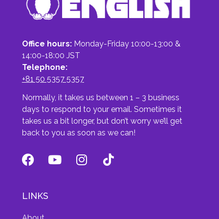
Office hours:
Monday-Friday 10:00-13:00 &
14:00-18:00 JST
Telephone:
+81 50 5357 5357
Normally, it takes us between 1 – 3 business
days to respond to your email. Sometimes it
takes us a bit longer, but don’t worry we’ll get
back to you as soon as we can!
LINKS
About