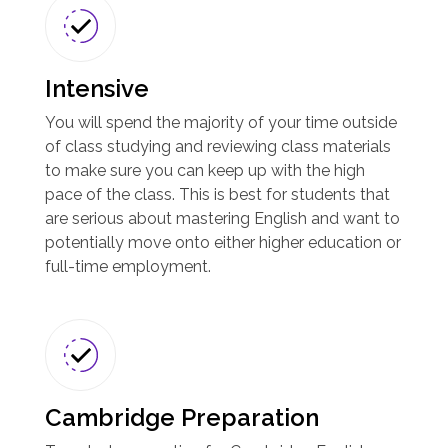
Intensive
You will spend the majority of your time outside
of class studying and reviewing class materials
to make sure you can keep up with the high
pace of the class. This is best for students that
are serious about mastering English and want to
potentially move onto either higher education or
full-time employment.
Cambridge Preparation