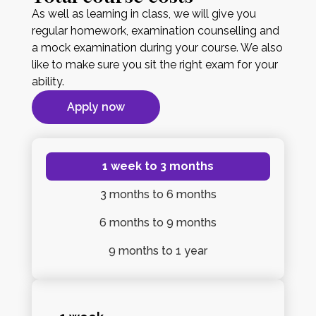
As well as learning in class, we will give you
regular homework, examination counselling and
a mock examination during your course. We also
like to make sure you sit the right exam for your
ability.
Apply now
1 week
to 3 months
3 months
to 6 months
6 months
to 9 months
9 months
to 1 year