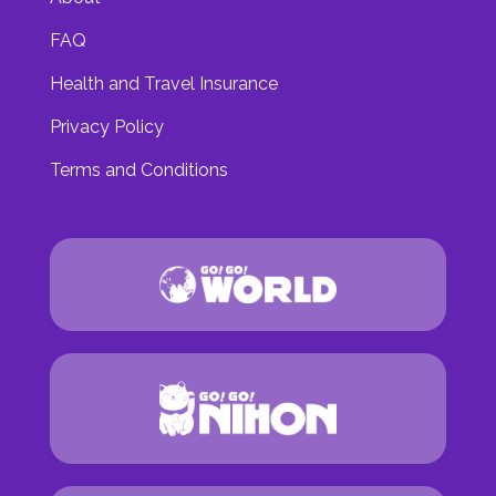
FAQ
Health and Travel Insurance
Privacy Policy
Terms and Conditions