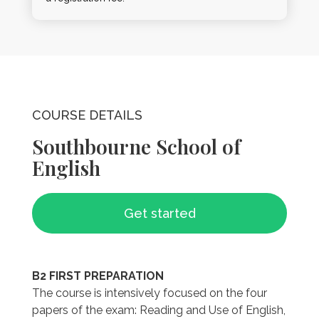
COURSE DETAILS
Southbourne School of
English
Get started
B2 FIRST PREPARATION
The course is intensively focused on the four
papers of the exam: Reading and Use of English,