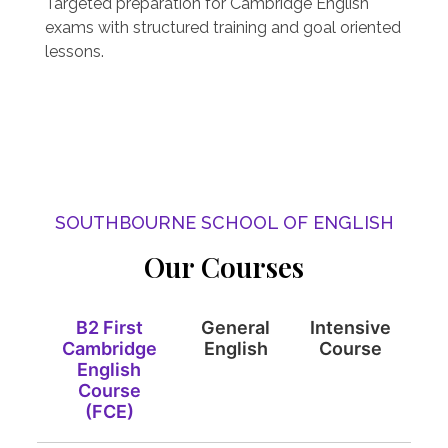
Targeted preparation for Cambridge English
exams with structured training and goal oriented
lessons.
SOUTHBOURNE SCHOOL OF ENGLISH
Our Courses
B2 First
General
Intensive
Cambridge
English
Course
English
Course
(FCE)