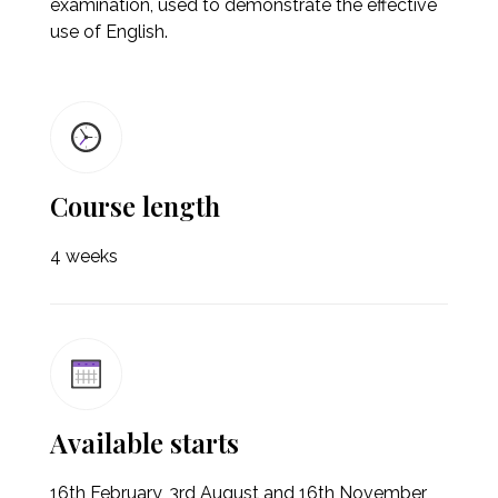
examination, used to demonstrate the effective
use of English.
Course length
4 weeks
Available starts
16th February, 3rd August and 16th November