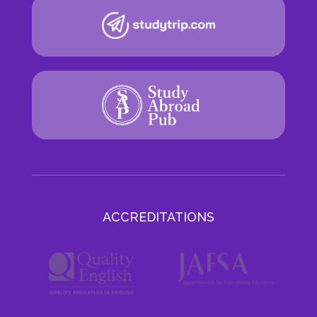
ACCREDITATIONS