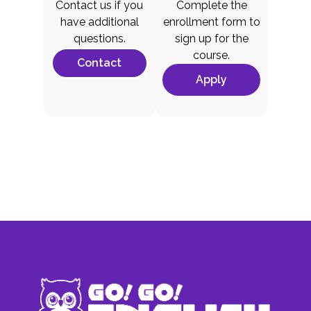
Contact us if you
Complete the
have additional
enrollment form to
questions.
sign up for the
course.
Contact
Apply