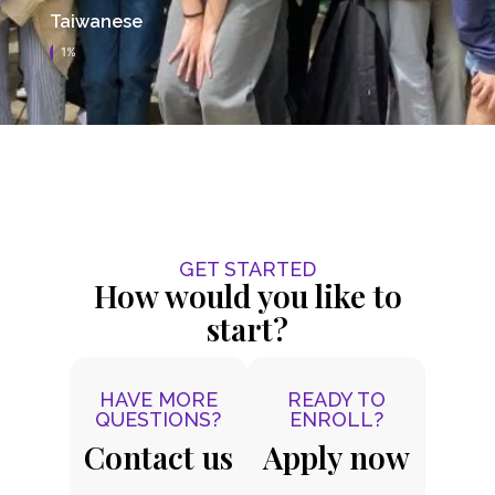
Taiwanese
1%
GET STARTED
How would you like to
start?
HAVE MORE
READY TO
QUESTIONS?
ENROLL?
Contact us
Apply now