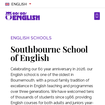
ENGLISH
ENGLISH SCHOOLS
Southbourne School
of English
Celebrating our 60 year anniversary in 2026, our
English school is one of the oldest in
Bournemouth, with a proud family tradition of
excellence in English teaching and programmes
over three generations. We have welcomed tens
of thousands of students since 1966, providing
English courses for both adults and juniors year-