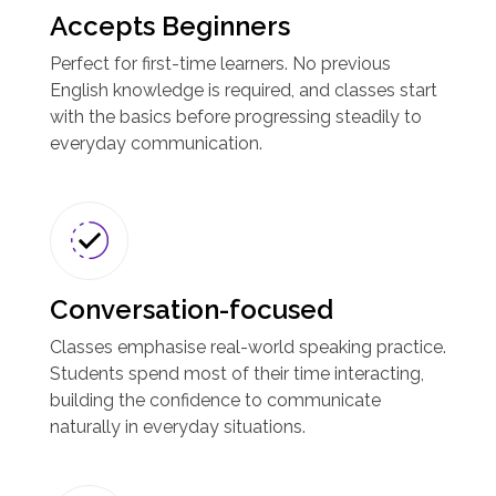
Accepts Beginners
Perfect for first-time learners. No previous
English knowledge is required, and classes start
with the basics before progressing steadily to
everyday communication.
Conversation-focused
Classes emphasise real-world speaking practice.
Students spend most of their time interacting,
building the confidence to communicate
naturally in everyday situations.