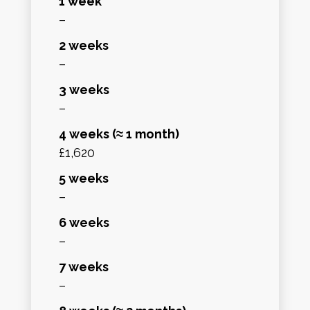
1 week
–
2 weeks
–
3 weeks
–
4 weeks (≈ 1 month)
£1,620
5 weeks
–
6 weeks
–
7 weeks
–