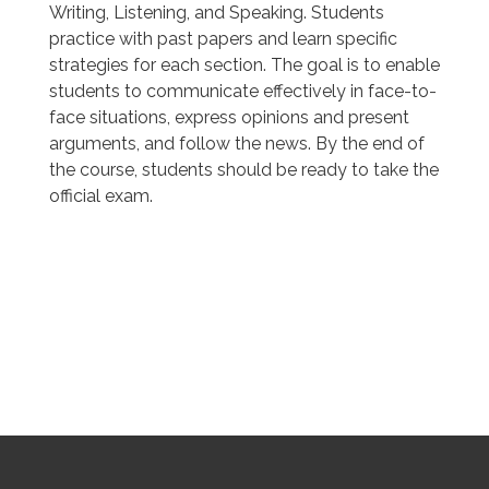
Writing, Listening, and Speaking. Students
practice with past papers and learn specific
strategies for each section. The goal is to enable
students to communicate effectively in face-to-
face situations, express opinions and present
arguments, and follow the news. By the end of
the course, students should be ready to take the
official exam.
SOUTHBOURNE SCHOOL OF ENGLISH
SOUTHBOURNE SCHOOL OF ENGLISH