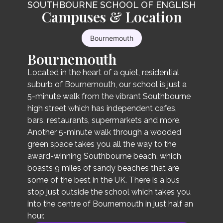
SOUTHBOURNE SCHOOL OF ENGLISH
General English
Campuses & Location
Intensive Course
Our General English course includes 3 hours of
Bournemouth
Our Intensive English course also includes 3
morning lessons in a classroom setting of up to
Bournemouth
hours of morning lessons from Monday to
16 students (average of 12), from Monday to
Friday, with an additional 1.5 hours in the
Friday. In these lessons, the teacher helps
Located in the heart of a quiet, residential
afternoon from Monday to Thursday, totalling
students build on the four language skills -
suburb of Bournemouth, our school is just a
21 hours per week. The lessons focus on the
writing, reading, speaking and listening - as well
5-minute walk from the vibrant Southbourne
same as our General English course, with an
as a focus on grammar, pronunciation, and
high street which has independent cafes,
additional 6 hours of negotiated syllabus.
vocabulary.
bars, restaurants, supermarkets and more.
Another 5-minute walk through a wooded
green space takes you all the way to the
award-winning Southbourne beach, which
boasts 9 miles of sandy beaches that are
some of the best in the UK. There is a bus
Course length
stop just outside the school which takes you
Course length
into the centre of Bournemouth in just half an
hour.
1+ weeks
1+ weeks