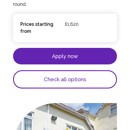
round.
Prices starting
£1,620
from
Apply now
Check all options