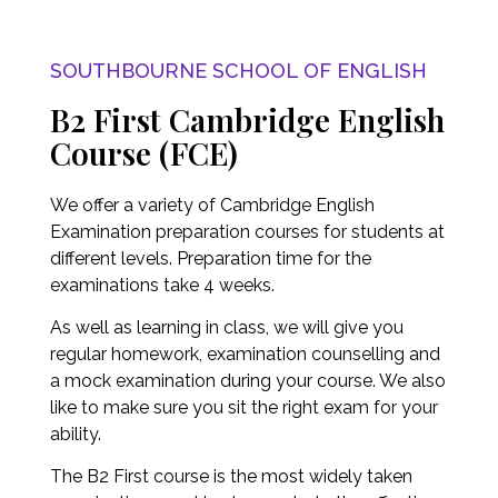
SOUTHBOURNE SCHOOL OF ENGLISH
B2 First Cambridge English
Course (FCE)
We offer a variety of Cambridge English
Examination preparation courses for students at
different levels. Preparation time for the
examinations take 4 weeks.
As well as learning in class, we will give you
regular homework, examination counselling and
a mock examination during your course. We also
like to make sure you sit the right exam for your
ability.
The B2 First course is the most widely taken