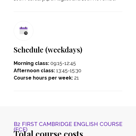
Schedule (weekdays)
Morning class:
09:15-12:45
Afternoon class:
13:45-15:30
Course hours per week:
21
B2 FIRST CAMBRIDGE ENGLISH COURSE
(FCE)
Total course costs