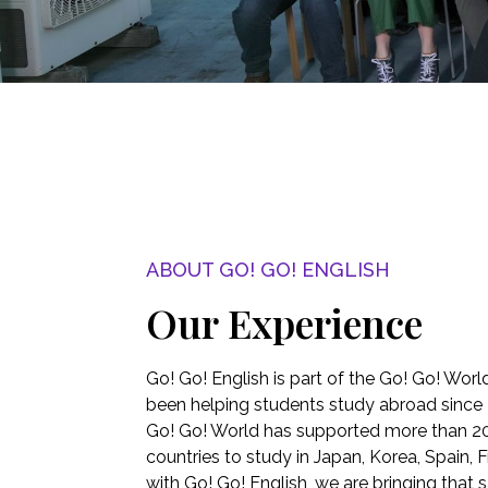
ABOUT GO! GO! ENGLISH
Our Experience
Go! Go! English is part of the Go! Go! Worl
been helping students study abroad since 
Go! Go! World has supported more than 2
countries to study in Japan, Korea, Spain, F
with Go! Go! English, we are bringing that