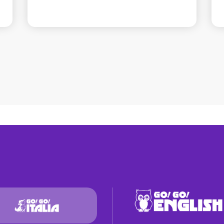
mma
Sabrina