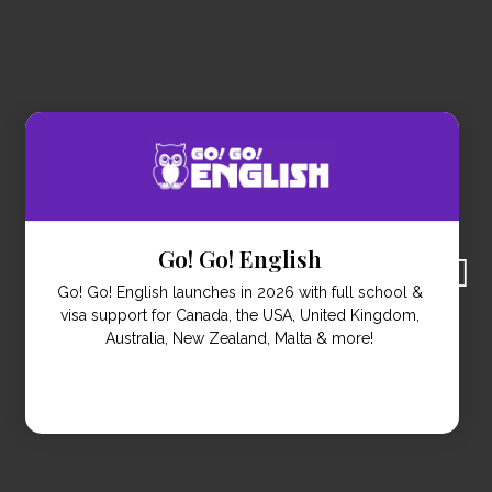
Studytrip.com
Study Trips offer the opportunity to study abroad for
people who are short on time. Combining language
learning with cultural immersion over two to four
weeks.