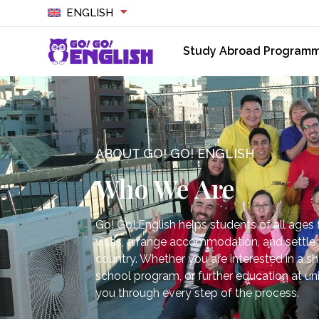
ENGLISH
Study Abroad Program
ABOUT GO! GO! ENGLISH
Who We Are
Go! Go! English helps students of all ages f
visas, arrange accommodation, and settle i
country. Whether you are interested in a s
school program, or further education at uni
you through every step of the process.