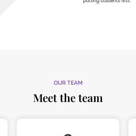
putting students first.
OUR TEAM
Meet the team