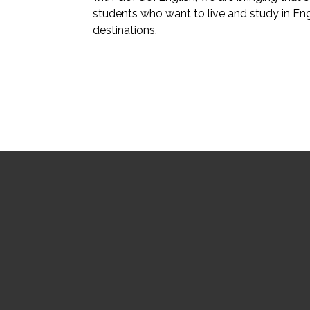
students who want to live and study in En
destinations.