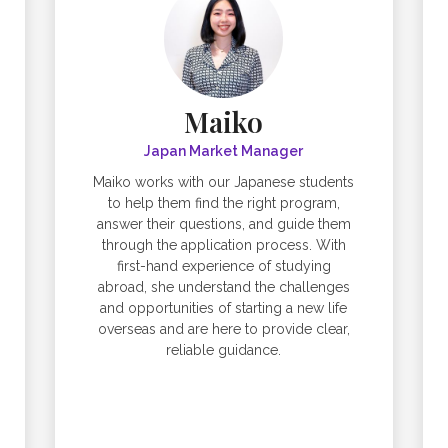
Maiko
Japan Market Manager
Maiko works with our Japanese students
to help them find the right program,
answer their questions, and guide them
through the application process. With
first-hand experience of studying
abroad, she understand the challenges
and opportunities of starting a new life
overseas and are here to provide clear,
reliable guidance.