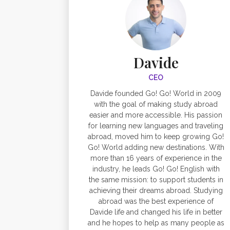
Davide
CEO
Davide founded Go! Go! World in 2009
with the goal of making study abroad
easier and more accessible. His passion
for learning new languages and traveling
abroad, moved him to keep growing Go!
Go! World adding new destinations. With
more than 16 years of experience in the
industry, he leads Go! Go! English with
the same mission: to support students in
achieving their dreams abroad. Studying
abroad was the best experience of
Davide life and changed his life in better
and he hopes to help as many people as