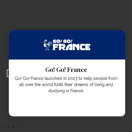
Go! Go! Italia
Go! Go! Italia was established in 2023 to help students
live & study in Italy from all over the world.