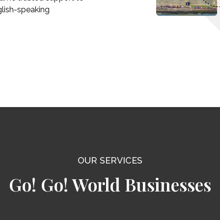
glish-speaking
OUR SERVICES
Go! Go! World Businesses