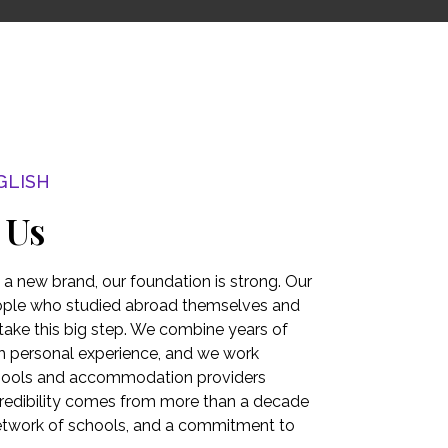
GLISH
 Us
s a new brand, our foundation is strong. Our
ople who studied abroad themselves and
take this big step. We combine years of
h personal experience, and we work
chools and accommodation providers
credibility comes from more than a decade
network of schools, and a commitment to