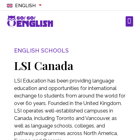
ENGLISH
ENGLISH SCHOOLS
LSI Canada
LSI Education has been providing language
education and opportunities for international
exchange to students from around the world for
over 60 years. Founded in the United Kingdom,
LSI operates well-established campuses in
Canada, including Toronto and Vancouver, as
well as language schools, colleges, and
pathway programmes across North America,