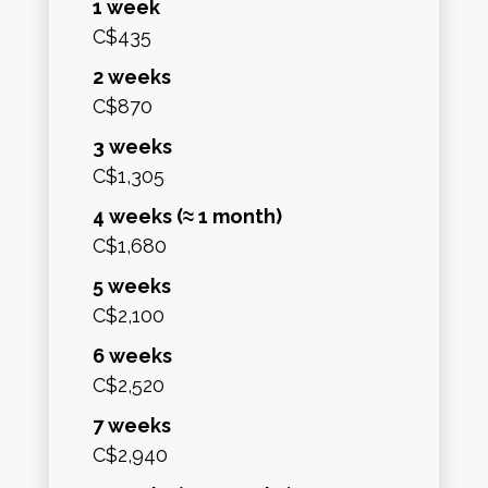
1 week
C$435
2 weeks
C$870
3 weeks
C$1,305
4 weeks (≈ 1 month)
C$1,680
5 weeks
C$2,100
6 weeks
C$2,520
7 weeks
C$2,940