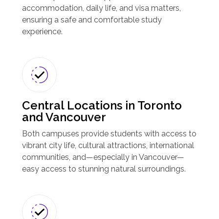
accommodation, daily life, and visa matters,
ensuring a safe and comfortable study
experience.
Central Locations in Toronto
and Vancouver
Both campuses provide students with access to
vibrant city life, cultural attractions, international
communities, and—especially in Vancouver—
easy access to stunning natural surroundings.