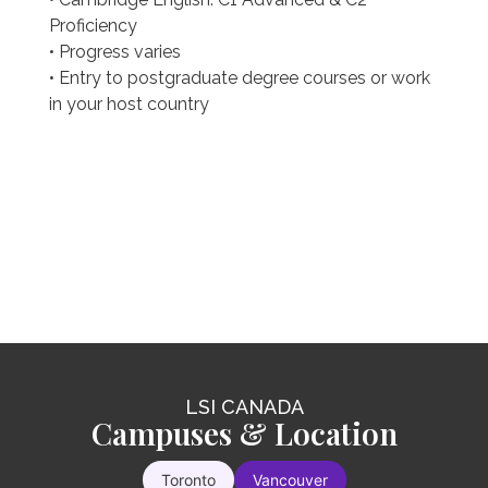
Proficiency
• Progress varies
• Entry to postgraduate degree courses or work
in your host country
LSI CANADA
LSI CANADA
LSI CANADA
Intensive 25
Campuses & Location
Intensive 30
You will rapidly improve your communication
Toronto
Vancouver