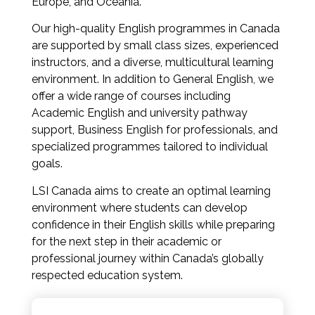
Europe, and Oceania.
Our high-quality English programmes in Canada
are supported by small class sizes, experienced
instructors, and a diverse, multicultural learning
environment. In addition to General English, we
offer a wide range of courses including
Academic English and university pathway
support, Business English for professionals, and
specialized programmes tailored to individual
goals.
LSI Canada aims to create an optimal learning
environment where students can develop
confidence in their English skills while preparing
for the next step in their academic or
professional journey within Canada’s globally
respected education system.