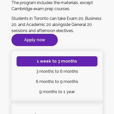
The program includes the materials, except
Cambridge exam prep courses.
Students in Toronto can take Exam 20, Business
20, and Academic 20 alongside General 20
sessions and afternoon electives.
Apply now
1 week
to 3 months
3 months
to 6 months
6 months
to 9 months
9 months
to 1 year