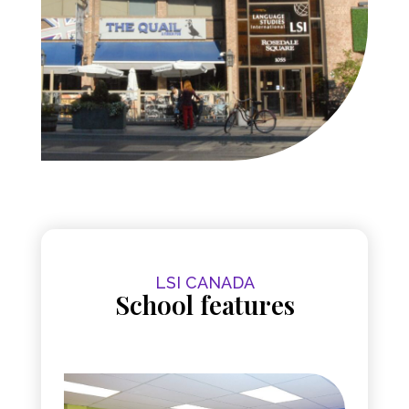
LSI CANADA
School features