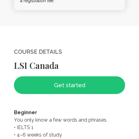
a registration fee.
COURSE DETAILS
LSI Canada
Get started
Beginner
You only know a few words and phrases.
• IELTS 1
• 4–6 weeks of study