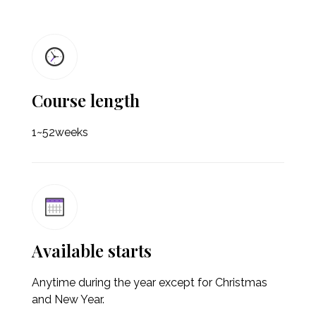
Course length
1~52weeks
Available starts
Anytime during the year except for Christmas
and New Year.