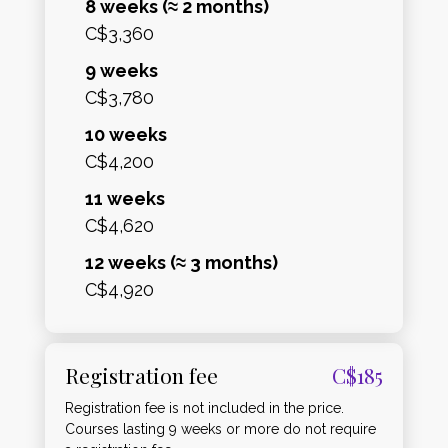
8 weeks (≈ 2 months)
C$3,360
9 weeks
C$3,780
10 weeks
C$4,200
11 weeks
C$4,620
12 weeks (≈ 3 months)
C$4,920
Registration fee
C$185
Registration fee is not included in the price.
Courses lasting 9 weeks or more do not require