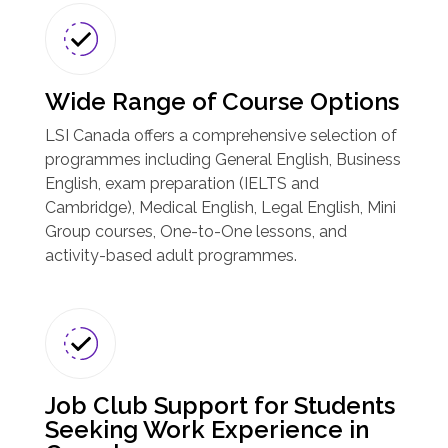
Wide Range of Course Options
LSI Canada offers a comprehensive selection of
programmes including General English, Business
English, exam preparation (IELTS and
Cambridge), Medical English, Legal English, Mini
Group courses, One-to-One lessons, and
activity-based adult programmes.
Job Club Support for Students
Seeking Work Experience in