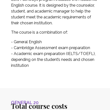
English course. It is designed by the counselor,
student, and academic manager to help the
student meet the academic requirements of
their chosen institution.
The course is a combination of:
- General English
- Cambridge Assessment exam preparation
- Academic exam preparation (IELTS/TOEFL),
depending on the student’s needs and chosen
institution
GENERAL 20
Total course costs