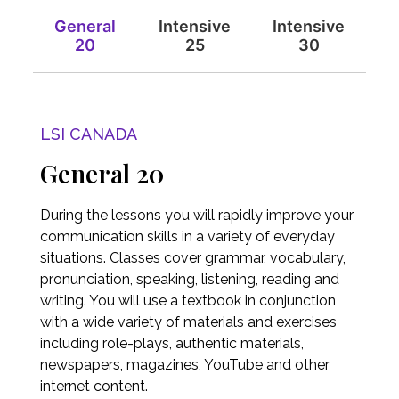
General
Intensive
Intensive
20
25
30
LSI CANADA
General 20
During the lessons you will rapidly improve your
communication skills in a variety of everyday
situations. Classes cover grammar, vocabulary,
pronunciation, speaking, listening, reading and
writing. You will use a textbook in conjunction
with a wide variety of materials and exercises
including role-plays, authentic materials,
newspapers, magazines, YouTube and other
internet content.