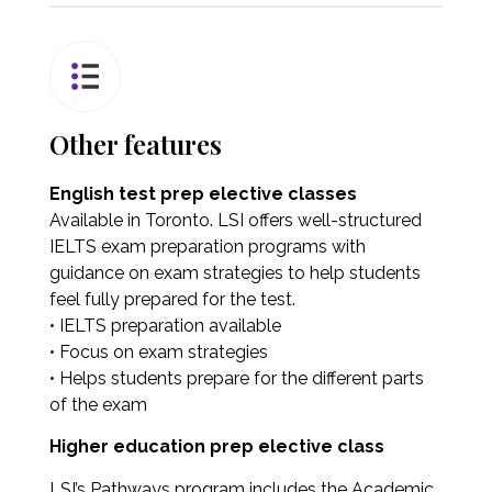
Other features
English test prep elective classes
Available in Toronto. LSI offers well-structured
IELTS exam preparation programs with
guidance on exam strategies to help students
feel fully prepared for the test.
• IELTS preparation available
• Focus on exam strategies
• Helps students prepare for the different parts
of the exam
Higher education prep elective class
LSI’s Pathways program includes the Academic