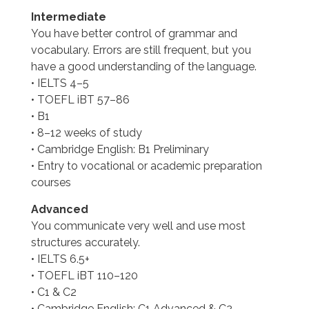
Intermediate
You have better control of grammar and
vocabulary. Errors are still frequent, but you
have a good understanding of the language.
• IELTS 4–5
• TOEFL iBT 57–86
• B1
• 8–12 weeks of study
• Cambridge English: B1 Preliminary
• Entry to vocational or academic preparation
courses
Advanced
You communicate very well and use most
structures accurately.
• IELTS 6.5+
• TOEFL iBT 110–120
• C1 & C2
• Cambridge English: C1 Advanced & C2