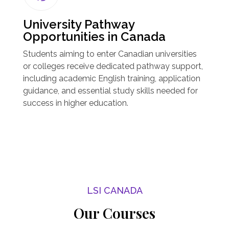
University Pathway
Opportunities in Canada
Students aiming to enter Canadian universities
or colleges receive dedicated pathway support,
including academic English training, application
guidance, and essential study skills needed for
success in higher education.
LSI CANADA
Our Courses