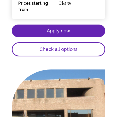
Prices starting
C$435
from
Apply now
Check all options