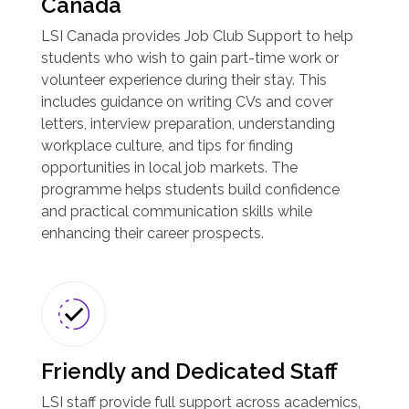
Canada
LSI Canada provides Job Club Support to help
students who wish to gain part-time work or
volunteer experience during their stay. This
includes guidance on writing CVs and cover
letters, interview preparation, understanding
workplace culture, and tips for finding
opportunities in local job markets. The
programme helps students build confidence
and practical communication skills while
enhancing their career prospects.
Friendly and Dedicated Staff
LSI staff provide full support across academics,