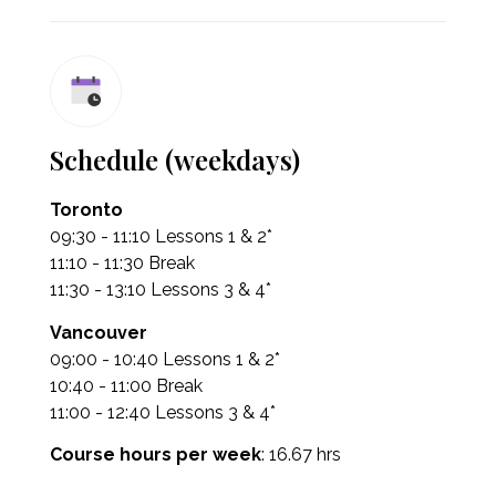
Schedule (weekdays)
Toronto
09:30 - 11:10 Lessons 1 & 2*
11:10 - 11:30 Break
11:30 - 13:10 Lessons 3 & 4*
Vancouver
09:00 - 10:40 Lessons 1 & 2*
10:40 - 11:00 Break
11:00 - 12:40 Lessons 3 & 4*
Course hours per week
: 16.67 hrs