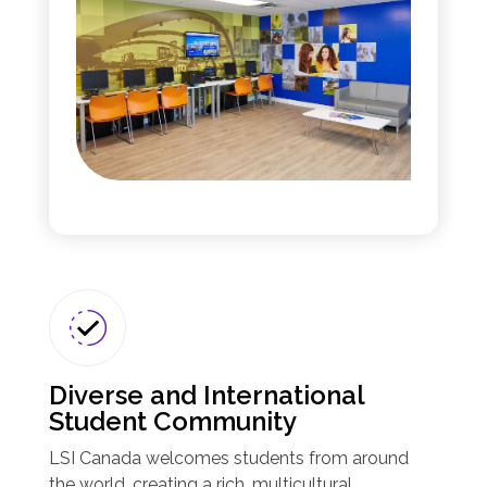
Diverse and International
Student Community
LSI Canada welcomes students from around
the world, creating a rich, multicultural