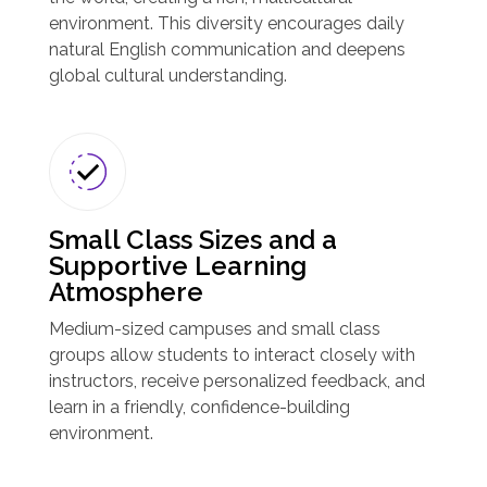
environment. This diversity encourages daily
natural English communication and deepens
global cultural understanding.
Small Class Sizes and a
Supportive Learning
Atmosphere
Medium-sized campuses and small class
groups allow students to interact closely with
instructors, receive personalized feedback, and
learn in a friendly, confidence-building
environment.